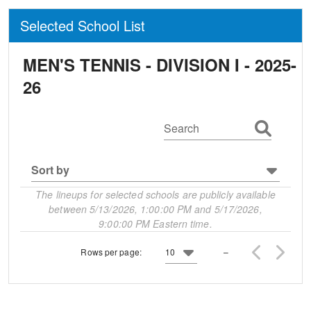
Selected School List
MEN'S TENNIS - DIVISION I -
2025-
26
Search
Sort by
The lineups for selected schools are publicly available
between 5/13/2026, 1:00:00 PM and 5/17/2026,
9:00:00 PM Eastern time.
Rows per page:
10
–